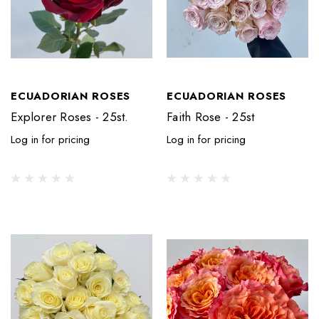
ECUADORIAN ROSES
ECUADORIAN ROSES
Explorer Roses - 25st.
Faith Rose - 25st
Log in for pricing
Log in for pricing