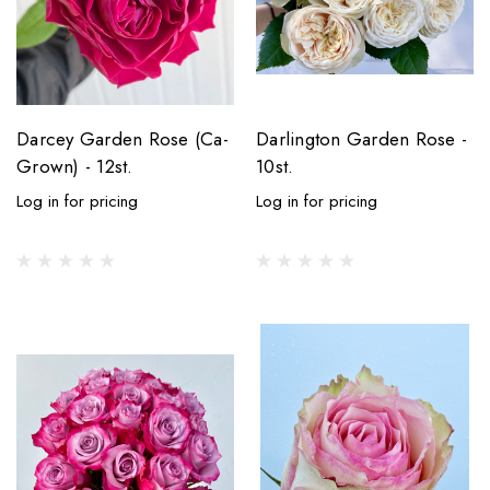
Darcey Garden Rose (Ca-
Darlington Garden Rose -
Grown) - 12st.
10st.
Log in for pricing
Log in for pricing