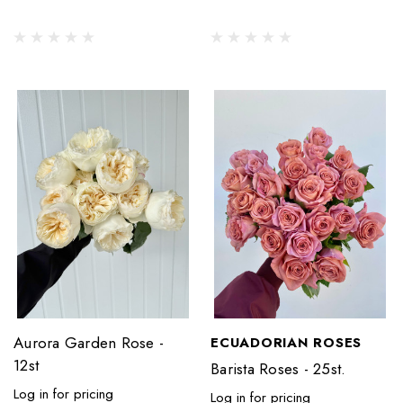
Aurora Garden Rose -
ECUADORIAN ROSES
12st
Barista Roses - 25st.
Log in for pricing
Log in for pricing