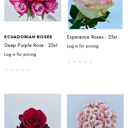
Esperance Roses - 25st.
ECUADORIAN ROSES
Deep Purple Rose - 25st
Log in for pricing
Log in for pricing