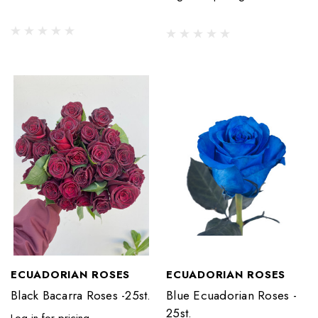
ECUADORIAN ROSES
ECUADORIAN ROSES
Black Bacarra Roses -25st.
Blue Ecuadorian Roses -
25st.
Log in for pricing