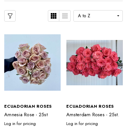
ECUADORIAN ROSES
ECUADORIAN ROSES
Amnesia Rose - 25st
Amsterdam Roses - 25st.
Log in for pricing
Log in for pricing