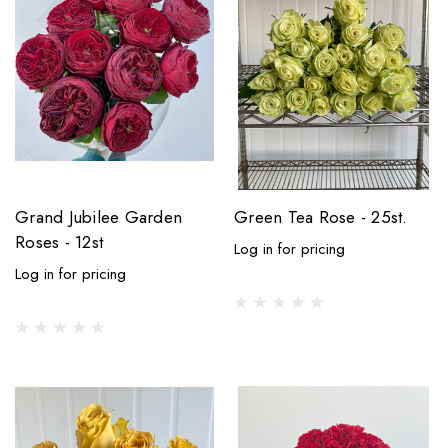
Grand Jubilee Garden
Green Tea Rose - 25st.
Roses - 12st
Log in for pricing
Log in for pricing