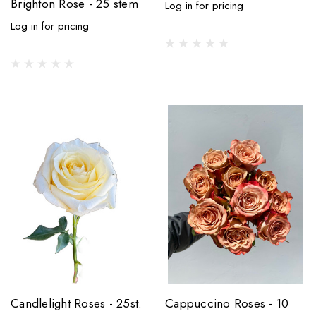
Brighton Rose - 25 stem
Log in for pricing
Log in for pricing
Candlelight Roses - 25st.
Cappuccino Roses - 10