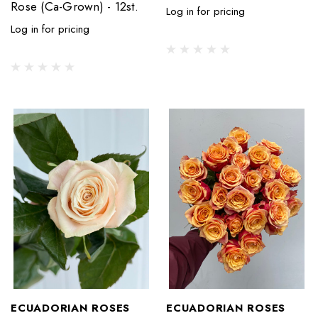
Rose (Ca-Grown) - 12st.
Log in for pricing
Log in for pricing
ECUADORIAN ROSES
ECUADORIAN ROSES