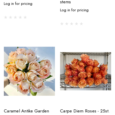
stems
Log in for pricing
Log in for pricing
Caramel Antike Garden
Carpe Diem Roses - 25st.