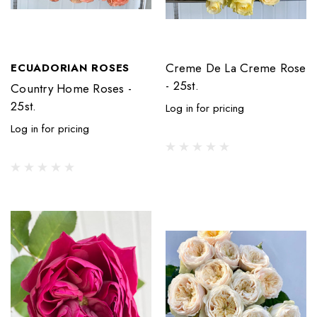
Creme De La Creme Rose
ECUADORIAN ROSES
- 25st.
Country Home Roses -
25st.
Log in for pricing
Log in for pricing