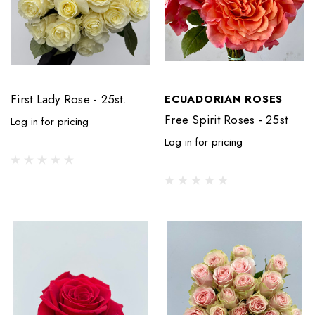
First Lady Rose - 25st.
ECUADORIAN ROSES
Free Spirit Roses - 25st
Log in for pricing
Log in for pricing