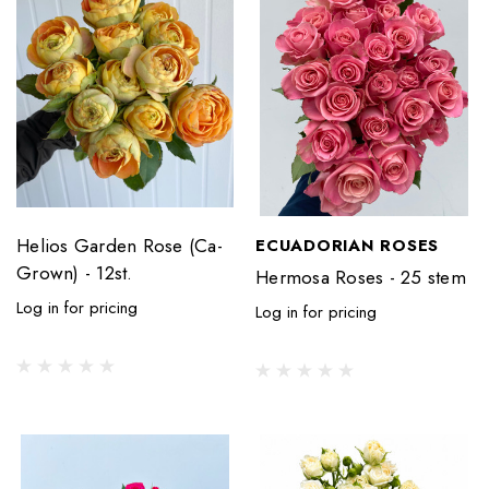
Helios Garden Rose (Ca-
ECUADORIAN ROSES
Grown) - 12st.
Hermosa Roses - 25 stem
Log in for pricing
Log in for pricing