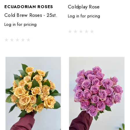
Coldplay Rose
ECUADORIAN ROSES
Cold Brew Roses - 25st.
Log in for pricing
Log in for pricing