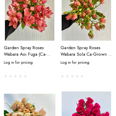
Garden Spray Roses
Garden Spray Roses
Wabara Aoi Fuga (Ca-
Wabara Sola Ca-Grown -
Grown) - 8st.
7st.
Log in for pricing
Log in for pricing