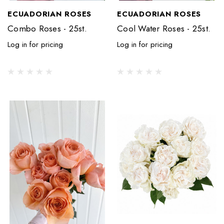
ECUADORIAN ROSES
ECUADORIAN ROSES
Combo Roses - 25st.
Cool Water Roses - 25st.
Log in for pricing
Log in for pricing