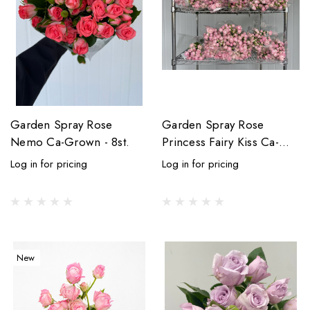
Garden Spray Rose
Garden Spray Rose
Nemo Ca-Grown - 8st.
Princess Fairy Kiss Ca-
Grown - (Box) 20
Log in for pricing
Log in for pricing
bunches - 160st total
New