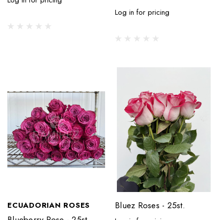
Log in for pricing
Bluez Roses - 25st.
ECUADORIAN ROSES
Blueberry Rose - 25st.