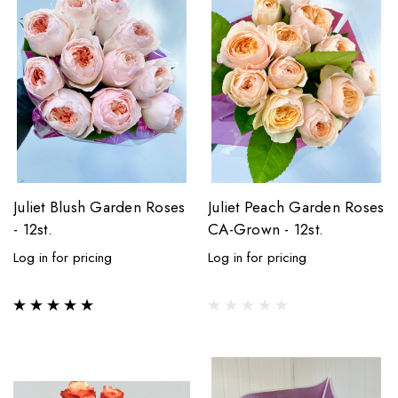
Juliet Blush Garden Roses
Juliet Peach Garden Roses
- 12st.
CA-Grown - 12st.
Log in for pricing
Log in for pricing