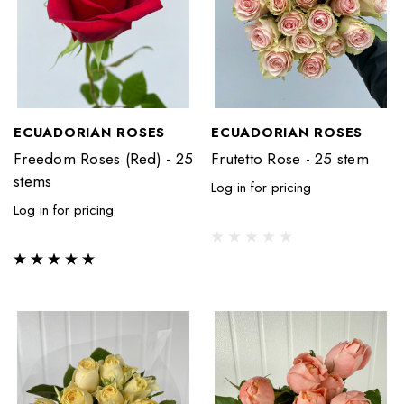
ECUADORIAN ROSES
ECUADORIAN ROSES
Freedom Roses (Red) - 25
Frutetto Rose - 25 stem
stems
Log in for pricing
Log in for pricing