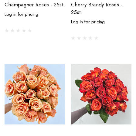
Champagner Roses - 25st.
Cherry Brandy Roses -
25st.
Log in for pricing
Log in for pricing