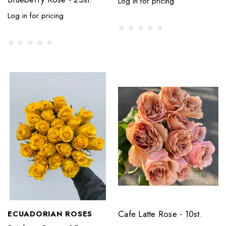
Log in for pricing
Log in for pricing
Cafe Latte Rose - 10st.
ECUADORIAN ROSES