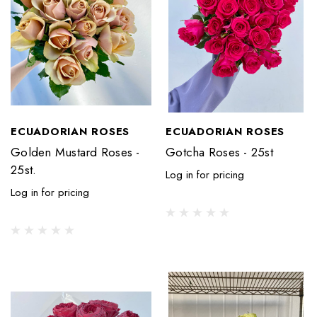
ECUADORIAN ROSES
ECUADORIAN ROSES
Golden Mustard Roses -
Gotcha Roses - 25st
25st.
Log in for pricing
Log in for pricing