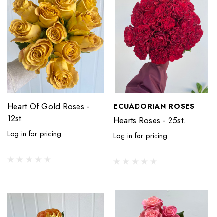
Heart Of Gold Roses -
ECUADORIAN ROSES
12st.
Hearts Roses - 25st.
Log in for pricing
Log in for pricing