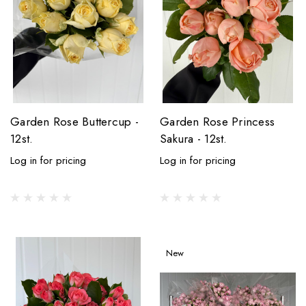
Garden Rose Buttercup -
Garden Rose Princess
12st.
Sakura - 12st.
Log in for pricing
Log in for pricing
New