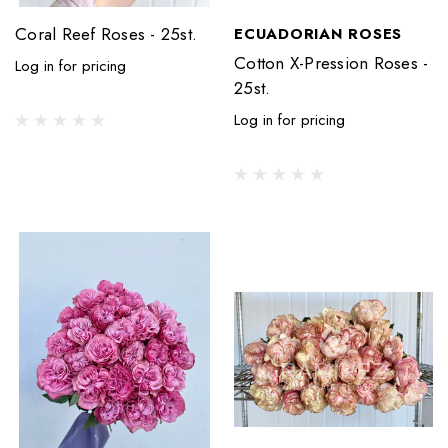
Coral Reef Roses - 25st.
ECUADORIAN ROSES
Cotton X-Pression Roses -
Log in for pricing
25st.
Log in for pricing