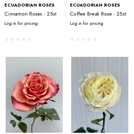
ECUADORIAN ROSES
ECUADORIAN ROSES
Cinnamon Roses - 25st
Coffee Break Rose - 25st.
Log in for pricing
Log in for pricing