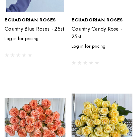
ECUADORIAN ROSES
ECUADORIAN ROSES
Country Blue Roses - 25st
Country Candy Rose -
25st.
Log in for pricing
Log in for pricing