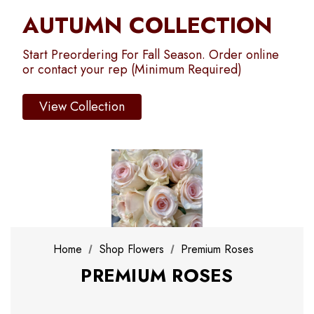
AUTUMN COLLECTION
Start Preordering For Fall Season. Order online
or contact your rep (Minimum Required)
View Collection
Home
Shop Flowers
Premium Roses
PREMIUM ROSES