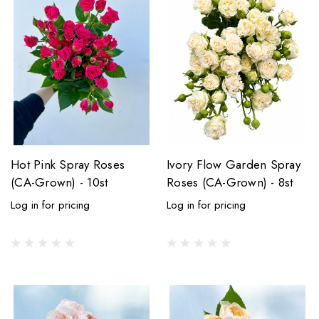
Hot Pink Spray Roses
Ivory Flow Garden Spray
(CA-Grown) - 10st
Roses (CA-Grown) - 8st
Log in for pricing
Log in for pricing