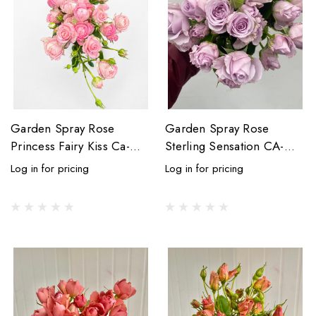
Garden Spray Rose
Garden Spray Rose
Princess Fairy Kiss Ca-
Sterling Sensation CA-
Grown - 8st.
Grown(Lavender) - 8st
Log in for pricing
Log in for pricing