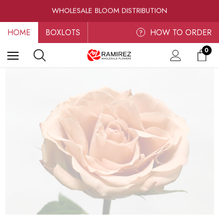
WHOLESALE BLOOM DISTRIBUTION
FRESH-CUT WHOLESALE FLOWERS
RAMIREZ LUXE BLOOMS
HOME
BOXLOTS
HOW TO ORDER
?
0