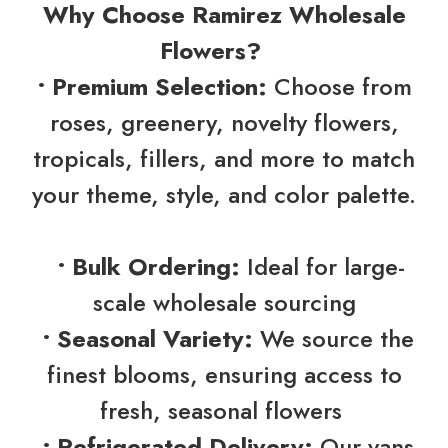
Why Choose Ramirez Wholesale
Flowers?
• Premium Selection:
Choose from
roses, greenery, novelty flowers,
tropicals, fillers, and more to match
your theme, style, and color palette.
• Bulk Ordering:
Ideal for large-
scale wholesale sourcing
• Seasonal Variety:
We source the
finest blooms, ensuring access to
fresh, seasonal flowers
• Refrigerated Delivery:
Our vans