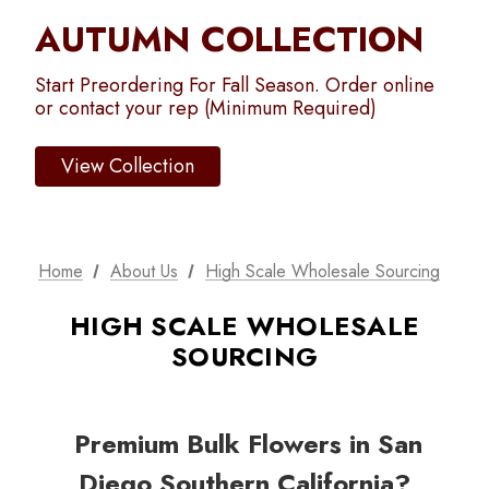
AUTUMN COLLECTION
Start Preordering For Fall Season. Order online
or contact your rep (Minimum Required)
View Collection
Home
About Us
High Scale Wholesale Sourcing
HIGH SCALE WHOLESALE
SOURCING
Premium Bulk Flowers in San
Diego Southern California?