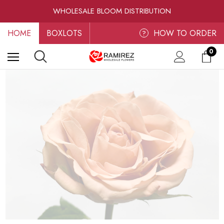
RAMIREZ LUXE BLOOMS
WHOLESALE BLOOM DISTRIBUTION
FRESH-CUT WHOLESALE FLOWERS
HOME
BOXLOTS
RAMIREZ LUXE BLOOMS
HOW TO ORDER
?
0