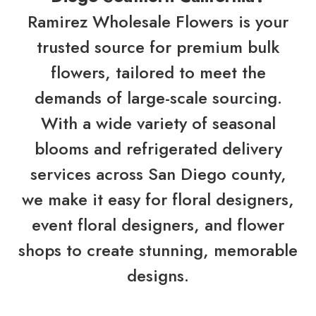
Ramirez Wholesale Flowers is your
trusted source for premium bulk
flowers, tailored to meet the
demands of large-scale sourcing.
With a wide variety of seasonal
blooms and refrigerated delivery
services across San Diego county,
we make it easy for floral designers,
event floral designers, and flower
shops to create stunning, memorable
designs.