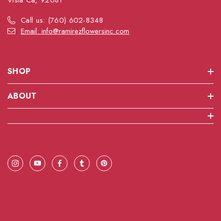
Vista Ca, 92081
Call us: (760) 602-8348
Email: info@ramirezflowersinc.com
SHOP
ABOUT