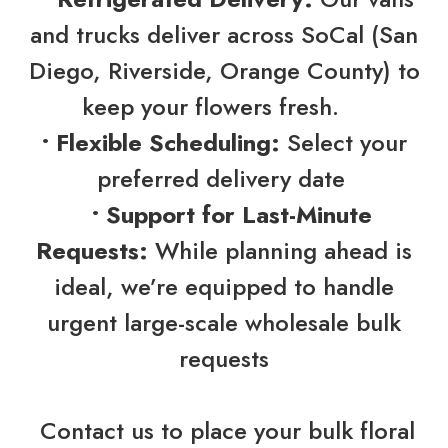
and trucks deliver across SoCal (San
Diego, Riverside, Orange County) to
keep your flowers fresh.
• Flexible Scheduling:
Select your
preferred delivery date
• Support for Last-Minute
Requests:
While planning ahead is
ideal, we’re equipped to handle
urgent large-scale wholesale bulk
requests
Contact us to place your bulk floral