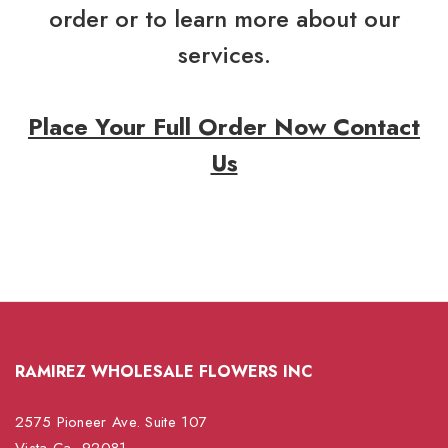
order or to learn more about our
services.
Place Your Full Order Now Contact
Us
RAMIREZ WHOLESALE FLOWERS INC
2575 Pioneer Ave. Suite 107