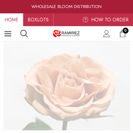
RAMIREZ LUXE BLOOMS
WHOLESALE BLOOM DISTRIBUTION
FRESH-CUT WHOLESALE FLOWERS
HOME
BOXLOTS
RAMIREZ LUXE BLOOMS
HOW TO ORDER
?
0