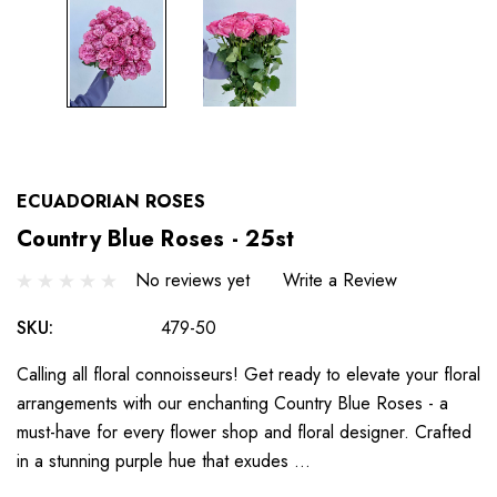
ECUADORIAN ROSES
Country Blue Roses - 25st
No reviews yet
Write a Review
SKU:
479-50
Calling all floral connoisseurs! Get ready to elevate your floral
arrangements with our enchanting Country Blue Roses - a
must-have for every flower shop and floral designer. Crafted
in a stunning purple hue that exudes …