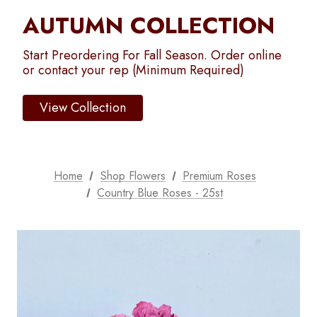
AUTUMN COLLECTION
Start Preordering For Fall Season. Order online
or contact your rep (Minimum Required)
View Collection
Home
Shop Flowers
Premium Roses
Country Blue Roses - 25st