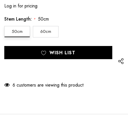
Log in for pricing
Stem Length:
50cm
*
50cm
60cm
Hurry
Current
WISH LIST
up!
Stock:
only
left
6 customers are viewing this product