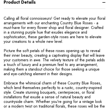
Product Details
Calling all floral connoisseurs! Get ready to elevate your floral
arrangements with our enchanting Country Blue Roses - a
must-have for every flower shop and floral designer. Crafted
in a stunning purple hue that exudes elegance and
sophistication, these garden-style roses are here to elevate
your creations to a whole new level.
Picture the soft petals of these roses opening up to reveal
their inner beauty, creating a captivating display that will leave
your customers in awe. The velvety texture of the petals adds
a touch of luxury and a premium feel to any arrangement,
making them a standout choice for those seeking a unique
and eye-catching element in their designs.
Embrace the whimsical charm of these Country Blue Roses,
which lend themselves perfectly to a rustic, country-inspired
style. Create stunning bouquets, centerpieces, or floral
installations that exude a sense of natural beauty and
countryside charm. Whether you're going for a vintage look
or a modern twist on traditional florals, these roses will be the