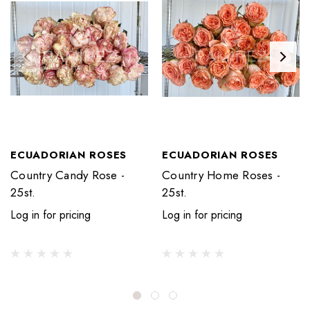
ECUADORIAN ROSES
ECUADORIAN ROSES
Country Candy Rose -
Country Home Roses -
25st.
25st.
Log in for pricing
Log in for pricing