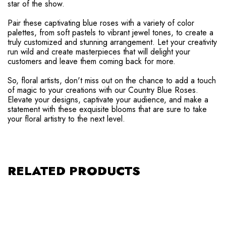
star of the show.
Pair these captivating blue roses with a variety of color
palettes, from soft pastels to vibrant jewel tones, to create a
truly customized and stunning arrangement. Let your creativity
run wild and create masterpieces that will delight your
customers and leave them coming back for more.
So, floral artists, don't miss out on the chance to add a touch
of magic to your creations with our Country Blue Roses.
Elevate your designs, captivate your audience, and make a
statement with these exquisite blooms that are sure to take
your floral artistry to the next level.
RELATED PRODUCTS