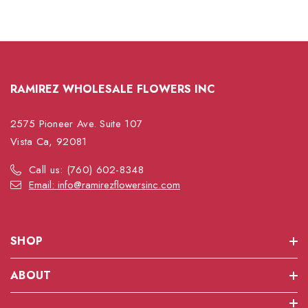
RAMIREZ WHOLESALE FLOWERS INC
2575 Pioneer Ave. Suite 107
Vista Ca, 92081
Call us: (760) 602-8348
Email: info@ramirezflowersinc.com
SHOP
ABOUT