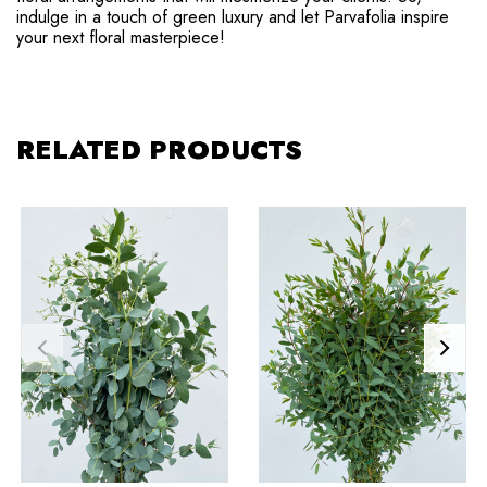
indulge in a touch of green luxury and let Parvafolia inspire
your next floral masterpiece!
RELATED PRODUCTS