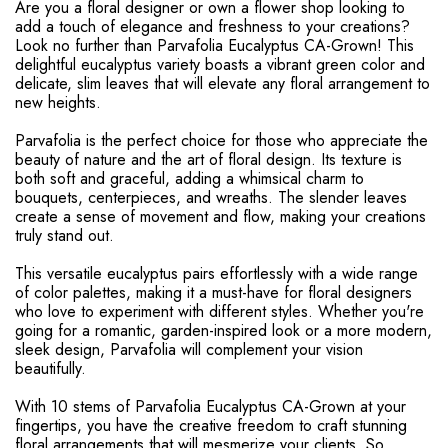
Are you a floral designer or own a flower shop looking to
add a touch of elegance and freshness to your creations?
Look no further than Parvafolia Eucalyptus CA-Grown! This
delightful eucalyptus variety boasts a vibrant green color and
delicate, slim leaves that will elevate any floral arrangement to
new heights.
Parvafolia is the perfect choice for those who appreciate the
beauty of nature and the art of floral design. Its texture is
both soft and graceful, adding a whimsical charm to
bouquets, centerpieces, and wreaths. The slender leaves
create a sense of movement and flow, making your creations
truly stand out.
This versatile eucalyptus pairs effortlessly with a wide range
of color palettes, making it a must-have for floral designers
who love to experiment with different styles. Whether you're
going for a romantic, garden-inspired look or a more modern,
sleek design, Parvafolia will complement your vision
beautifully.
With 10 stems of Parvafolia Eucalyptus CA-Grown at your
fingertips, you have the creative freedom to craft stunning
floral arrangements that will mesmerize your clients. So,