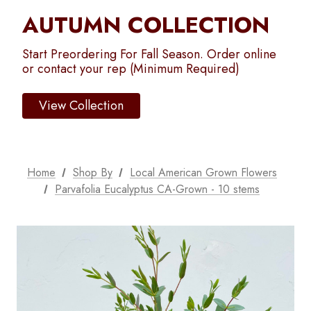
AUTUMN COLLECTION
Start Preordering For Fall Season. Order online
or contact your rep (Minimum Required)
View Collection
Home
Shop By
Local American Grown Flowers
Parvafolia Eucalyptus CA-Grown - 10 stems