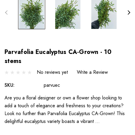
Parvafolia Eucalyptus CA-Grown - 10
stems
No reviews yet
Write a Review
SKU:
parvuec
Are you a floral designer or own a flower shop looking to
add a touch of elegance and freshness to your creations?
Look no further than Parvafolia Eucalyptus CA-Grown! This
delightful eucalyptus variety boasts a vibrant …