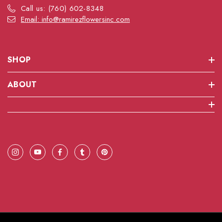
Call us: (760) 602-8348
Email: info@ramirezflowersinc.com
SHOP
ABOUT