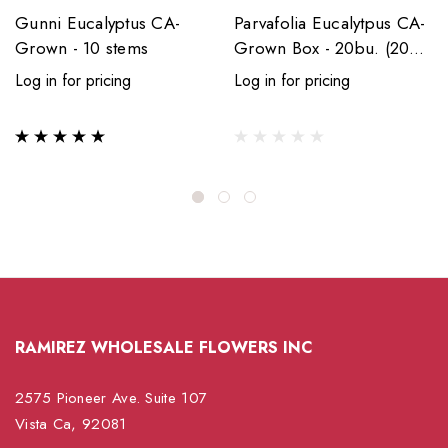
Gunni Eucalyptus CA-
Parvafolia Eucalytpus CA-
Grown - 10 stems
Grown Box - 20bu. (200
stems)
Log in for pricing
Log in for pricing
RAMIREZ WHOLESALE FLOWERS INC
2575 Pioneer Ave. Suite 107
Vista Ca, 92081