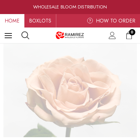
RAMIREZ LUXE BLOOMS
WHOLESALE BLOOM DISTRIBUTION
FRESH-CUT WHOLESALE FLOWERS
HOME
BOXLOTS
RAMIREZ LUXE BLOOMS
HOW TO ORDER
?
0