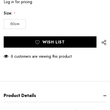
Log in for pricing
Size:
*
50cm
Hurry
Current
WISH LIST
up!
Stock:
only
left
6 customers are viewing this product
Product Details