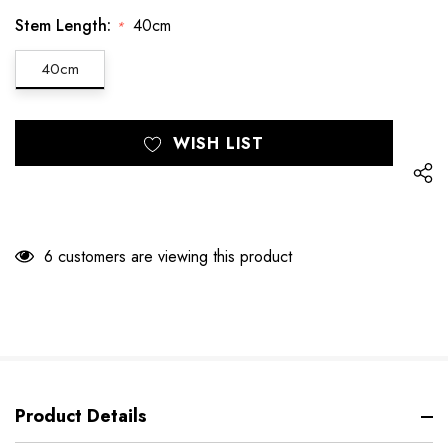
Stem Length:
40cm
*
40cm
Hurry
Current
WISH LIST
up!
Stock:
only
left
6 customers are viewing this product
Product Details