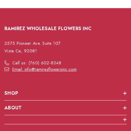
RAMIREZ WHOLESALE FLOWERS INC
2575 Pioneer Ave. Suite 107
Vista Ca, 92081
Call us: (760) 602-8348
Email: info@ramirezflowersinc.com
SHOP
ABOUT