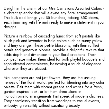
Delight in the charm of our Mini Carnations Assorted Colors -
a vibrant splendor that will elevate any floral arrangement!
This bulk deal brings you 35 bunches, totaling 350 stems,
each brimming with life and ready to make a statement in your
designs.
Picture a rainbow of cascading hues: from soft pastels like
blush pink and lavender to bold colors such as sunny yellow
and fiery orange. These petite blossoms, with their ruffled
petals and generous blooms, provide a delightful texture that
adds depth and dimension to your floral creations. Their
compact size makes them ideal for both playful bouquets and
sophisticated centerpieces, bestowing a touch of elegance
wherever they are placed.
Mini carnations are not just flowers; they are the unsung
heroes of the floral world, perfect for blending into any color
palette. Pair them with vibrant greens and whites for a fresh,
garden-inspired look, or let them shine alone in
monochromatic arrangements that speak of modern chicness.
They seamlessly transition from weddings to casual events,
embodying versatility without sacrificing beauty.