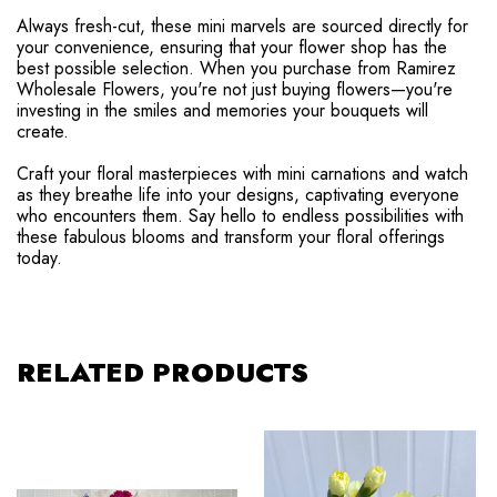
Always fresh-cut, these mini marvels are sourced directly for
your convenience, ensuring that your flower shop has the
best possible selection. When you purchase from Ramirez
Wholesale Flowers, you're not just buying flowers—you're
investing in the smiles and memories your bouquets will
create.
Craft your floral masterpieces with mini carnations and watch
as they breathe life into your designs, captivating everyone
who encounters them. Say hello to endless possibilities with
these fabulous blooms and transform your floral offerings
today.
RELATED PRODUCTS