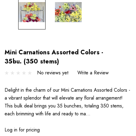
Mini Carnations Assorted Colors -
35bu. (350 stems)
No reviews yet
Write a Review
Delight in the charm of our Mini Carnations Assorted Colors -
a vibrant splendor that will elevate any floral arrangement!
This bulk deal brings you 35 bunches, totaling 350 stems,
each brimming with life and ready to ma…
Log in for pricing