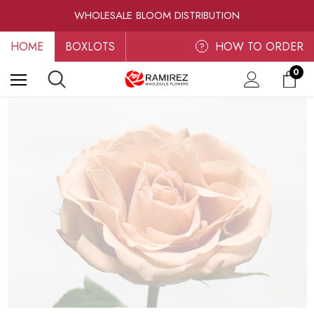
RAMIREZ LUXE BLOOMS
WHOLESALE BLOOM DISTRIBUTION
FRESH-CUT WHOLESALE FLOWERS
HOME
BOXLOTS
RAMIREZ LUXE BLOOMS
HOW TO ORDER
?
0