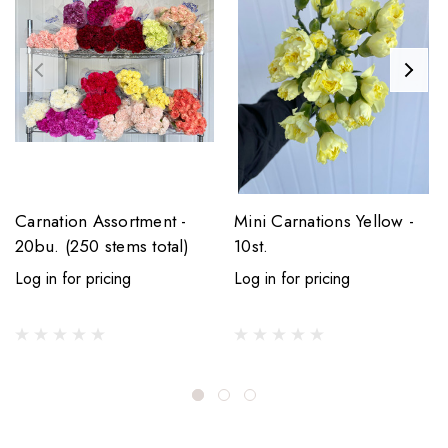
Carnation Assortment -
Mini Carnations Yellow -
20bu. (250 stems total)
10st.
Log in for pricing
Log in for pricing