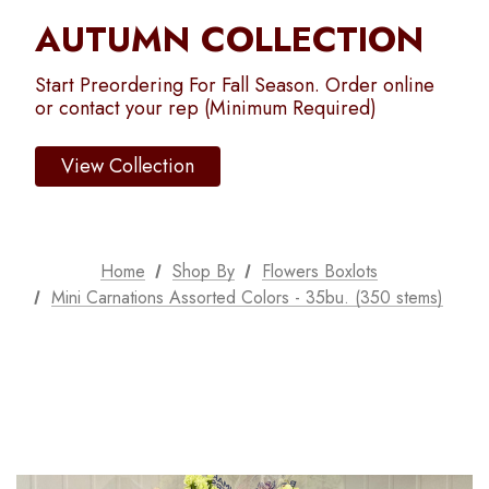
AUTUMN COLLECTION
Start Preordering For Fall Season. Order online
or contact your rep (Minimum Required)
View Collection
Home
Shop By
Flowers Boxlots
Mini Carnations Assorted Colors - 35bu. (350 stems)