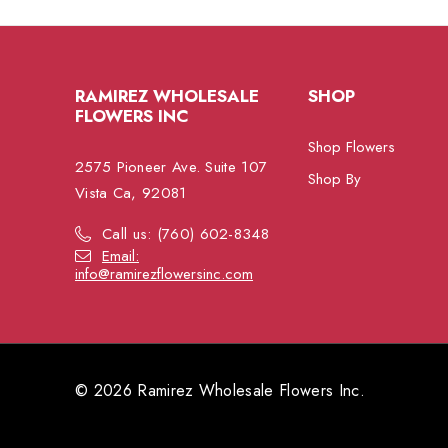
RAMIREZ WHOLESALE
SHOP
FLOWERS INC
Shop Flowers
2575 Pioneer Ave. Suite 107
Shop By
Vista Ca, 92081
Call us: (760) 602-8348
Email:
info@ramirezflowersinc.com
© 2026 Ramirez Wholesale Flowers Inc.