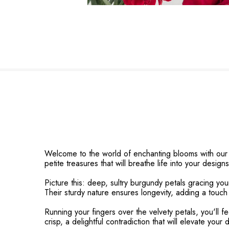
Welcome to the world of enchanting blooms with our M
petite treasures that will breathe life into your designs
Picture this: deep, sultry burgundy petals gracing you
Their sturdy nature ensures longevity, adding a touch
Running your fingers over the velvety petals, you'll 
crisp, a delightful contradiction that will elevate your