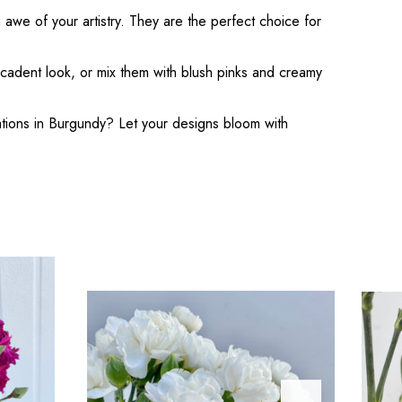
 awe of your artistry. They are the perfect choice for
decadent look, or mix them with blush pinks and creamy
nations in Burgundy? Let your designs bloom with