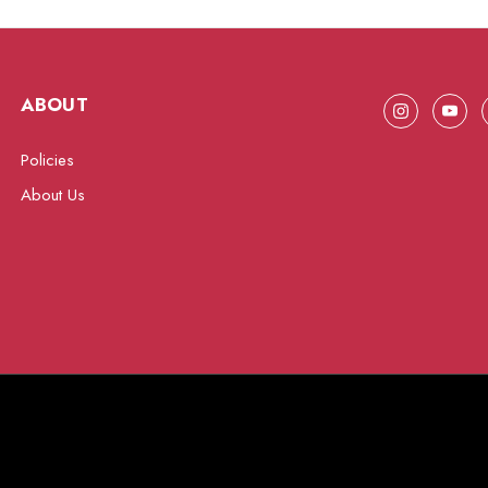
ABOUT
Policies
About Us