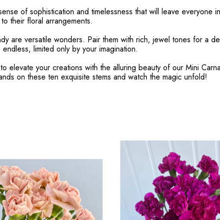
ense of sophistication and timelessness that will leave everyone in
o their floral arrangements.
ndy are versatile wonders. Pair them with rich, jewel tones for a 
 endless, limited only by your imagination.
to elevate your creations with the alluring beauty of our Mini Car
hands on these ten exquisite stems and watch the magic unfold!