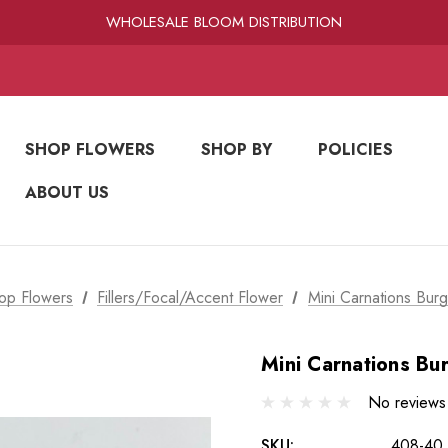
RAMIREZ LUXE BLOOMS
WHOLESALE BLOOM DISTRIBUTION
FRESH-CUT WHOLESALE FLOWERS
RAMIREZ LUXE BLOOMS
SHOP FLOWERS
SHOP BY
POLICIES
ABOUT US
op Flowers
Fillers/Focal/Accent Flower
Mini Carnations Burg
Mini Carnations Bu
No reviews
SKU:
408-40