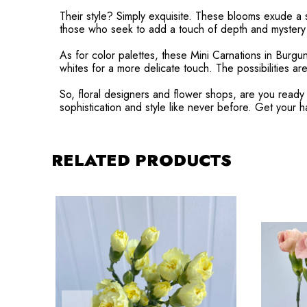
Their style? Simply exquisite. These blooms exude a s
those who seek to add a touch of depth and mystery t
As for color palettes, these Mini Carnations in Burgu
whites for a more delicate touch. The possibilities are
So, floral designers and flower shops, are you ready 
sophistication and style like never before. Get your 
RELATED PRODUCTS