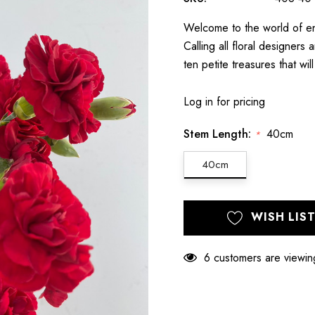
Welcome to the world of en
Calling all floral designer
ten petite treasures that wil
Log in for pricing
Stem Length:
40cm
*
40cm
Hurry
Current
WISH LIS
up!
Stock:
only
left
6 customers are viewin