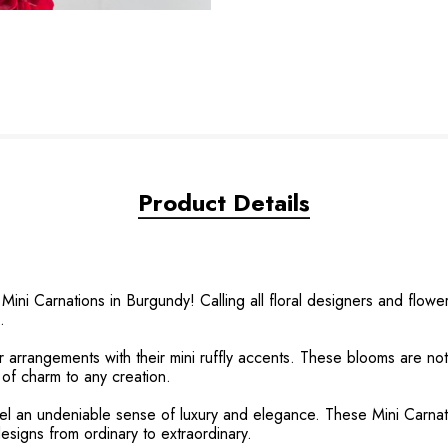
Product Details
ini Carnations in Burgundy! Calling all floral designers and flow
.
r arrangements with their mini ruffly accents. These blooms are not
 of charm to any creation.
feel an undeniable sense of luxury and elegance. These Mini Carnati
 designs from ordinary to extraordinary.