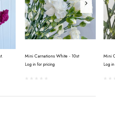
t.
Mini Carnations White - 10st
Mini 
Log in for pricing
Log in