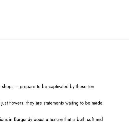
er shops – prepare to be captivated by these ten
 just flowers; they are statements waiting to be made.
ons in Burgundy boast a texture that is both soft and