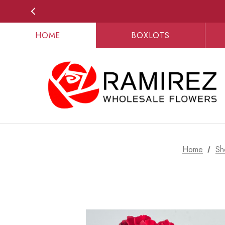
HOME
BOXLOTS
Home
Sh