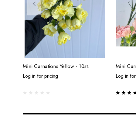
Mini Carnations Yellow - 10st.
Mini Car
Log in for pricing
Log in for