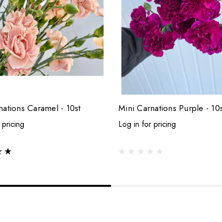
nations Caramel - 10st
Mini Carnations Purple - 10s
 pricing
Log in for pricing