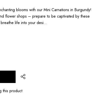
chanting blooms with our Mini Carnations in Burgundy!
s and flower shops – prepare to be captivated by these
l breathe life into your desi…
T
g this product