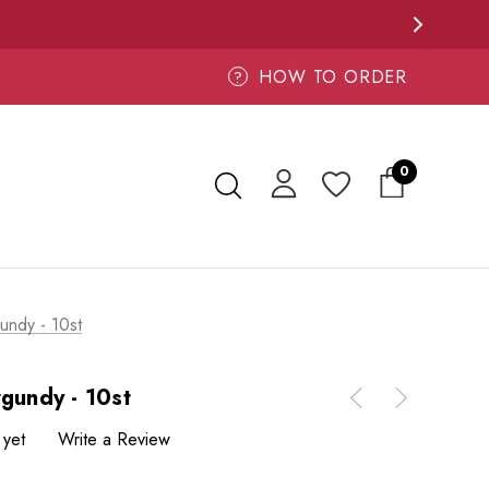
HOW TO ORDER
?
0
undy - 10st
rgundy - 10st
 yet
Write a Review