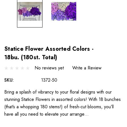
Statice Flower Assorted Colors -
18bu. (180st. Total)
No reviews yet
Write a Review
SKU:
1372-50
Bring a splash of vibrancy to your floral designs with our
stunning Statice Flowers in assorted colors! With 18 bunches
(that’s a whopping 180 stems!) of fresh-cut blooms, you’ll
have all you need to elevate your arrange…