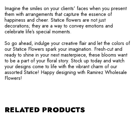
Imagine the smiles on your clients' faces when you present
them with arrangements that capture the essence of
happiness and cheer. Statice flowers are not just
decorations; they are a way to convey emotions and
celebrate life’s special moments.
So go ahead, indulge your creative flair and let the colors of
our Statice Flowers spark your imagination. Fresh-cut and
ready to shine in your next masterpiece, these blooms want
to be a part of your floral story. Stock up today and watch
your designs come to life with the vibrant charm of our
assorted Statice! Happy designing with Ramirez Wholesale
Flowers!
RELATED PRODUCTS