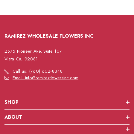
RAMIREZ WHOLESALE FLOWERS INC
2575 Pioneer Ave. Suite 107
Vista Ca, 92081
Call us: (760) 602-8348
Email: info@ramirezflowersinc.com
SHOP
ABOUT