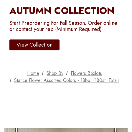
AUTUMN COLLECTION
Start Preordering For Fall Season. Order online
or contact your rep (Minimum Required)
View Collection
Home
Shop By
Flowers Boxlots
Statice Flower Assorted Colors - 18bu. (180st. Total)