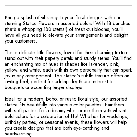
Bring a splash of vibrancy to your floral designs with our
stunning Statice Flowers in assorted colors! With 18 bunches
(that’s a whopping 180 stems!) of fresh-cut blooms, you’ll
have all you need to elevate your arrangements and delight
your customers.
These delicate little flowers, loved for their charming texture,
stand out with their papery petals and sturdy stems. You’ll find
an enchanting mix of hues in shades like lavender, pink,
yellow, and white, each with its own personality that can spark
joy in any arrangement. The statice's subtle texture offers an
inviting feel, perfect for adding depth and interest to
bouquets or accenting larger displays.
Ideal for a modern, boho, or rustic floral style, our assorted
statice fits beautifully into various color palettes. Pair them
with soft pastels for a dreamy vibe, or mix them with vibrant,
bold colors for a celebration of life! Whether for weddings,
birthday parties, or seasonal events, these flowers will help
you create designs that are both eye-catching and
heartwarming.