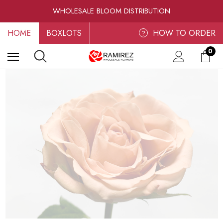
RAMIREZ LUXE BLOOMS
WHOLESALE BLOOM DISTRIBUTION
FRESH-CUT WHOLESALE FLOWERS
HOME
BOXLOTS
RAMIREZ LUXE BLOOMS
HOW TO ORDER
?
0