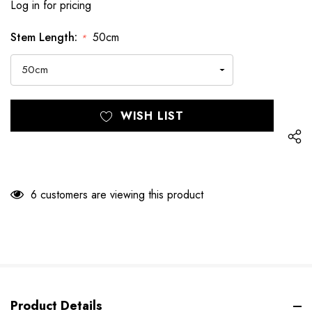
Log in for pricing
Stem Length:
50cm
*
Hurry
Current
WISH LIST
up!
Stock:
only
left
6 customers are viewing this product
Product Details