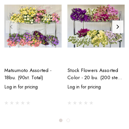
Matsumoto Assorted -
Stock Flowers Assorted
18bu. (90st. Total)
Color - 20 bu. (200 stems
total)
Log in for pricing
Log in for pricing