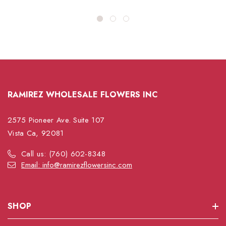
RAMIREZ WHOLESALE FLOWERS INC
2575 Pioneer Ave. Suite 107
Vista Ca, 92081
Call us: (760) 602-8348
Email: info@ramirezflowersinc.com
SHOP