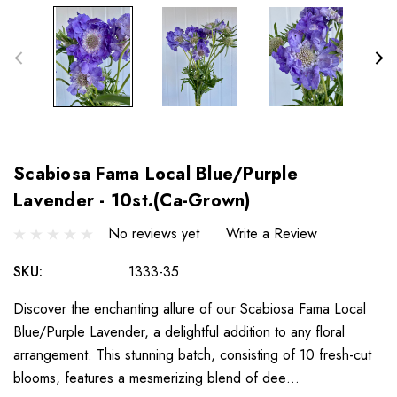
Scabiosa Fama Local Blue/Purple
Lavender - 10st.(Ca-Grown)
No reviews yet
Write a Review
SKU:
1333-35
Discover the enchanting allure of our Scabiosa Fama Local
Blue/Purple Lavender, a delightful addition to any floral
arrangement. This stunning batch, consisting of 10 fresh-cut
blooms, features a mesmerizing blend of dee…