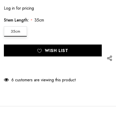
Log in for pricing
Stem Length:
35cm
*
35cm
Hurry
Current
WISH LIST
up!
Stock:
only
left
6 customers are viewing this product