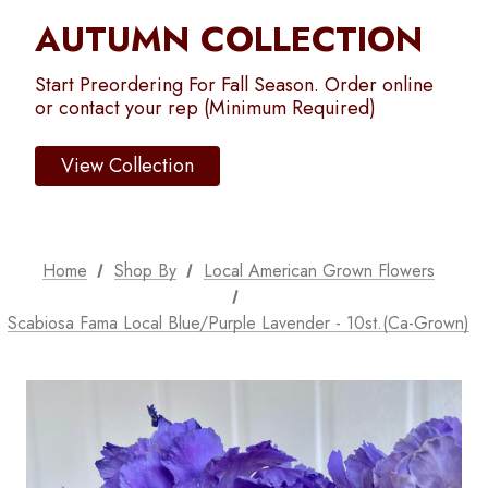
AUTUMN COLLECTION
Start Preordering For Fall Season. Order online
or contact your rep (Minimum Required)
View Collection
Home
Shop By
Local American Grown Flowers
Scabiosa Fama Local Blue/Purple Lavender - 10st.(Ca-Grown)