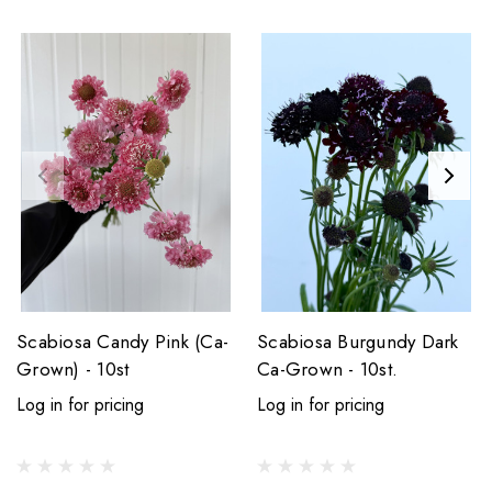
Scabiosa Candy Pink (Ca-
Scabiosa Burgundy Dark
Grown) - 10st
Ca-Grown - 10st.
Log in for pricing
Log in for pricing