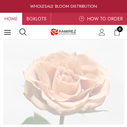
RAMIREZ LUXE BLOOMS
WHOLESALE BLOOM DISTRIBUTION
FRESH-CUT WHOLESALE FLOWERS
HOME
BOXLOTS
RAMIREZ LUXE BLOOMS
HOW TO ORDER
?
0