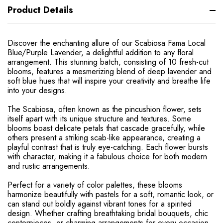
Product Details
Discover the enchanting allure of our Scabiosa Fama Local
Blue/Purple Lavender, a delightful addition to any floral
arrangement. This stunning batch, consisting of 10 fresh-cut
blooms, features a mesmerizing blend of deep lavender and
soft blue hues that will inspire your creativity and breathe life
into your designs.
The Scabiosa, often known as the pincushion flower, sets
itself apart with its unique structure and textures. Some
blooms boast delicate petals that cascade gracefully, while
others present a striking scab-like appearance, creating a
playful contrast that is truly eye-catching. Each flower bursts
with character, making it a fabulous choice for both modern
and rustic arrangements.
Perfect for a variety of color palettes, these blooms
harmonize beautifully with pastels for a soft, romantic look, or
can stand out boldly against vibrant tones for a spirited
design. Whether crafting breathtaking bridal bouquets, chic
centerpieces, or charming arrangements for every occasion,