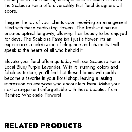
the Scabiosa Fama offers versatility that floral designers will
adore.
Imagine the joy of your clients upon receiving an arrangement
filled with these captivating flowers. The fresh-cut nature
ensures optimal longevity, allowing their beauty to be enjoyed
for days. The Scabiosa Fama isn't just a flower; it’s an
experience, a celebration of elegance and charm that will
speak to the hearts of all who behold it.
Elevate your floral offerings today with our Scabiosa Fama
Local Blue/Purple Lavender. With its stunning colors and
fabulous texture, you’ll find that these blooms will quickly
become a favorite in your floral shop, leaving a lasting
impression on everyone who encounters them. Make your
next arrangement unforgettable with these beauties from
Ramirez Wholesale Flowers!
RELATED PRODUCTS