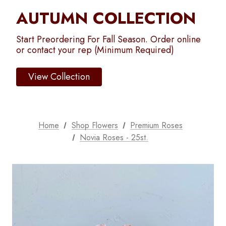
AUTUMN COLLECTION
Start Preordering For Fall Season. Order online
or contact your rep (Minimum Required)
View Collection
Home
Shop Flowers
Premium Roses
Novia Roses - 25st.