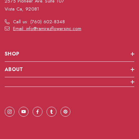
2575 Pioneer Ave. Suite 107
Vista Ca, 92081
Call us: (760) 602-8348
Email: info@ramirezflowersinc.com
SHOP
ABOUT