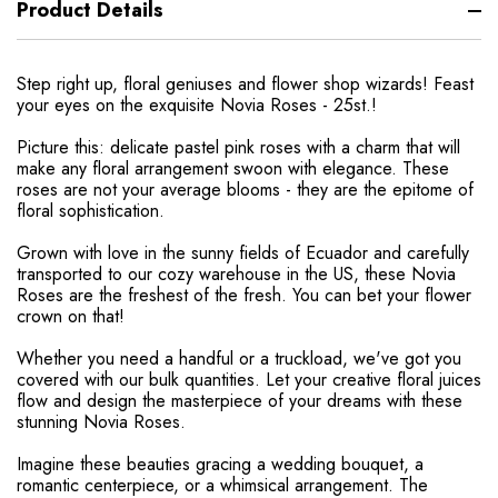
Product Details
Step right up, floral geniuses and flower shop wizards! Feast
your eyes on the exquisite Novia Roses - 25st.!
Picture this: delicate pastel pink roses with a charm that will
make any floral arrangement swoon with elegance. These
roses are not your average blooms - they are the epitome of
floral sophistication.
Grown with love in the sunny fields of Ecuador and carefully
transported to our cozy warehouse in the US, these Novia
Roses are the freshest of the fresh. You can bet your flower
crown on that!
Whether you need a handful or a truckload, we've got you
covered with our bulk quantities. Let your creative floral juices
flow and design the masterpiece of your dreams with these
stunning Novia Roses.
Imagine these beauties gracing a wedding bouquet, a
romantic centerpiece, or a whimsical arrangement. The