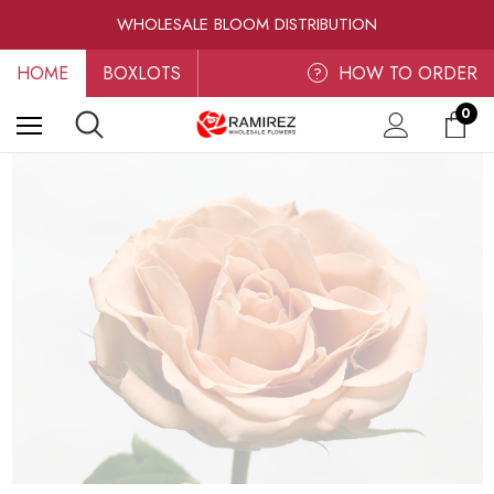
RAMIREZ LUXE BLOOMS
WHOLESALE BLOOM DISTRIBUTION
FRESH-CUT WHOLESALE FLOWERS
HOME
BOXLOTS
RAMIREZ LUXE BLOOMS
HOW TO ORDER
?
0