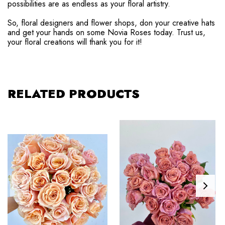
possibilities are as endless as your floral artistry.
So, floral designers and flower shops, don your creative hats
and get your hands on some Novia Roses today. Trust us,
your floral creations will thank you for it!
RELATED PRODUCTS