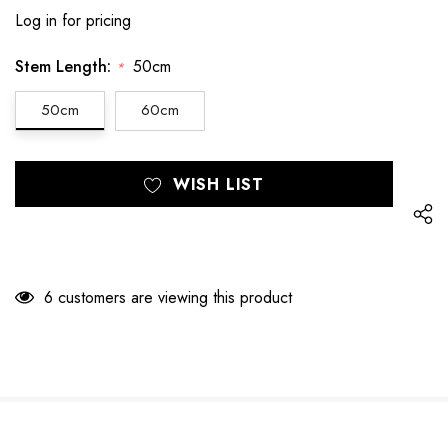
Log in for pricing
Stem Length:
50cm
*
50cm
60cm
Hurry
Current
WISH LIST
up!
Stock:
only
left
6 customers are viewing this product