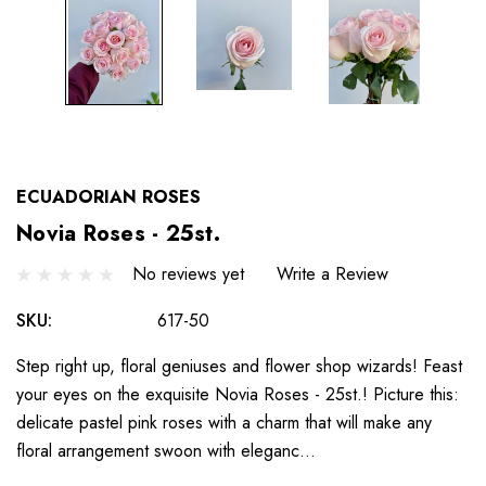
ECUADORIAN ROSES
Novia Roses - 25st.
No reviews yet
Write a Review
SKU:
617-50
Step right up, floral geniuses and flower shop wizards! Feast
your eyes on the exquisite Novia Roses - 25st.! Picture this:
delicate pastel pink roses with a charm that will make any
floral arrangement swoon with eleganc…