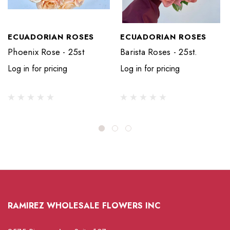
ECUADORIAN ROSES
ECUADORIAN ROSES
Phoenix Rose - 25st
Barista Roses - 25st.
Log in for pricing
Log in for pricing
RAMIREZ WHOLESALE FLOWERS INC