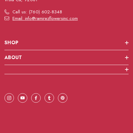
Call us: (760) 602-8348
Email: info@ramirezflowersinc.com
SHOP
ABOUT