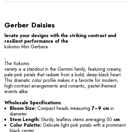
Gerber Daisies
levate your designs with the striking contrast and
resilient performance of the
kokomo Mini Gerbera
.
The Kokomo
variety is a standout in the Germini family, featuring creamy,
pale-pink petals that radiate from a bold, deep-black heart
.
This dramatic color profile makes it a favorite for modern,
high-contrast arrangements and romantic, pastel-themed
events alike.
Wholesale Specifications
Bloom Size:
Compact heads measuring
7–9 cm
in
diameter.
Stem Length:
Sturdy, leafless stems averaging 50
cm
.
Color Palette:
Delicate light pink petals with a prominent
black center.