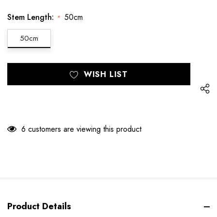
Stem Length:
50cm
*
50cm
Hurry
Current
WISH LIST
up!
Stock:
only
left
6 customers are viewing this product
Product Details