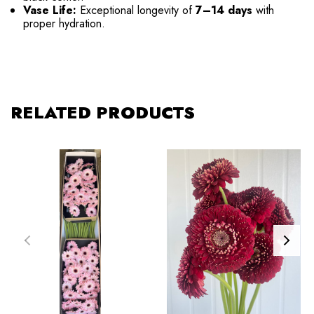
Vase Life:
Exceptional longevity of
7–14 days
with
proper hydration.
RELATED PRODUCTS