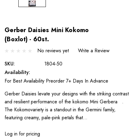
Gerber Daisies Mini Kokomo
(Boxlot) - 60st.
No reviews yet
Write a Review
SKU:
1804-50
Availability:
For Best Availability Preorder 7+ Days In Advance
Gerber Daisies levate your designs with the striking contrast
and resilient performance of the kokomo Mini Gerbera .
The Kokomovariety is a standout in the Germini family,
featuring creamy, pale-pink petals that…
Log in for pricing