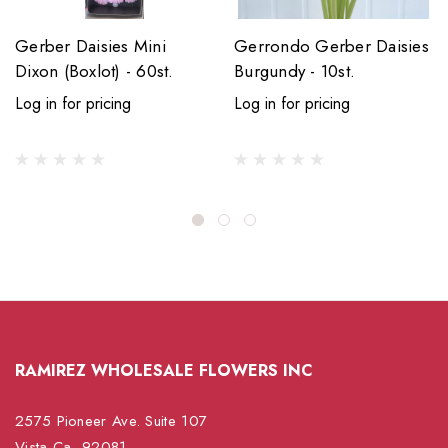
Gerber Daisies Mini
Gerrondo Gerber Daisies
Dixon (Boxlot) - 60st.
Burgundy - 10st.
Log in for pricing
Log in for pricing
RAMIREZ WHOLESALE FLOWERS INC
2575 Pioneer Ave. Suite 107
Vista Ca, 92081