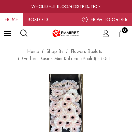
RAMIREZ LUXE BLOOMS
WHOLESALE BLOOM DISTRIBUTION
FRESH-CUT WHOLESALE FLOWERS
HOME
BOXLOTS
RAMIREZ LUXE BLOOMS
HOW TO ORDER
?
0
Home
Shop By
Flowers Boxlots
Gerber Daisies Mini Kokomo (Boxlot) - 60st.