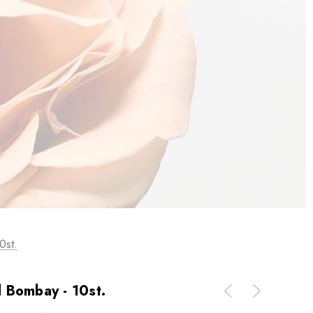
0st.
 Bombay - 10st.