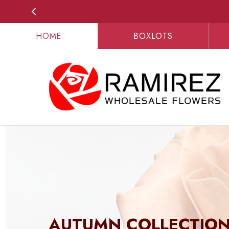
HOME
BOXLOTS
AUTUMN COLLECTIO