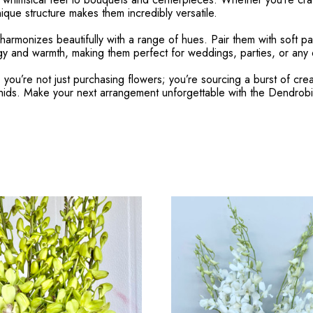
ique structure makes them incredibly versatile.
harmonizes beautifully with a range of hues. Pair them with soft pa
rgy and warmth, making them perfect for weddings, parties, or any oc
’re not just purchasing flowers; you’re sourcing a burst of creativ
rchids. Make your next arrangement unforgettable with the Dendr