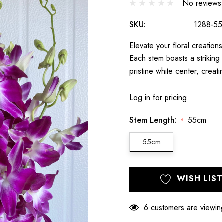
No reviews
SKU:
1288-55
Elevate your floral creati
Each stem boasts a striking 
pristine white center, creat
Log in for pricing
Stem Length:
55cm
*
55cm
Hurry
Current
WISH LIS
up!
Stock:
only
left
6 customers are viewin