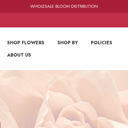
RAMIREZ LUXE BLOOMS
WHOLESALE BLOOM DISTRIBUTION
FRESH-CUT WHOLESALE FLOWERS
RAMIREZ LUXE BLOOMS
SHOP FLOWERS
SHOP BY
POLICIES
ABOUT US
N