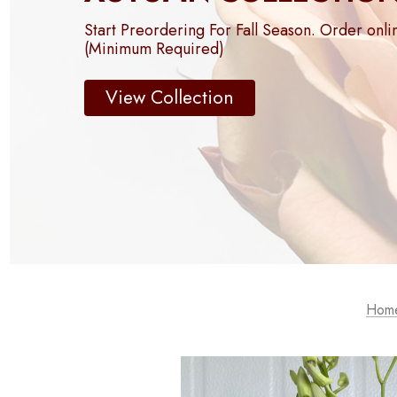
Start Preordering For Fall Season. Order onli
(Minimum Required)
View Collection
Hom