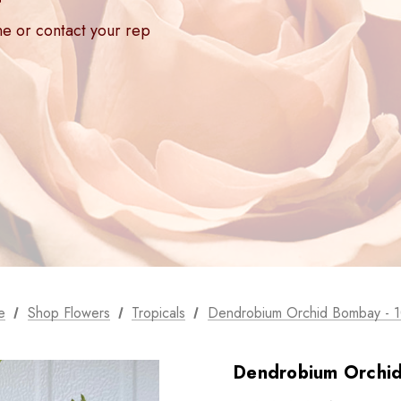
ne or contact your rep
e
Shop Flowers
Tropicals
Dendrobium Orchid Bombay - 1
Dendrobium Orchid