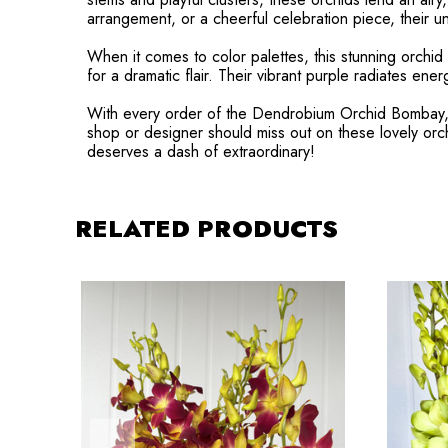
arrangement, or a cheerful celebration piece, their un
When it comes to color palettes, this stunning orchid 
for a dramatic flair. Their vibrant purple radiates ene
With every order of the Dendrobium Orchid Bombay, you
shop or designer should miss out on these lovely o
deserves a dash of extraordinary!
RELATED PRODUCTS