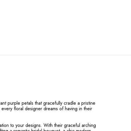
t purple petals that gracefully cradle a pristine
n every floral designer dreams of having in their
tion to your designs. With their graceful arching
fting a romantic bridal bouquet, a chic modern