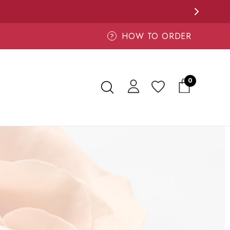
HOW TO ORDER
?
0