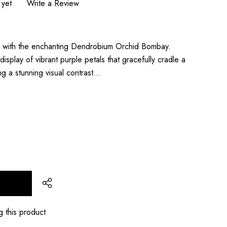
 yet
Write a Review
ons with the enchanting Dendrobium Orchid Bombay.
display of vibrant purple petals that gracefully cradle a
ing a stunning visual contrast…
T
g this product