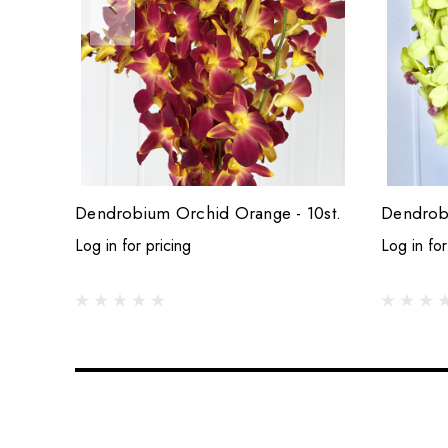
Dendrobium Orchid Orange - 10st.
Dendrobi
Log in for pricing
Log in for