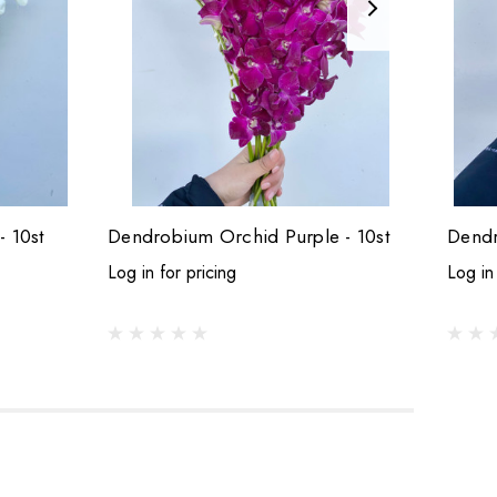
 10st
Dendrobium Orchid Purple - 10st
Log in for pricing
Log in