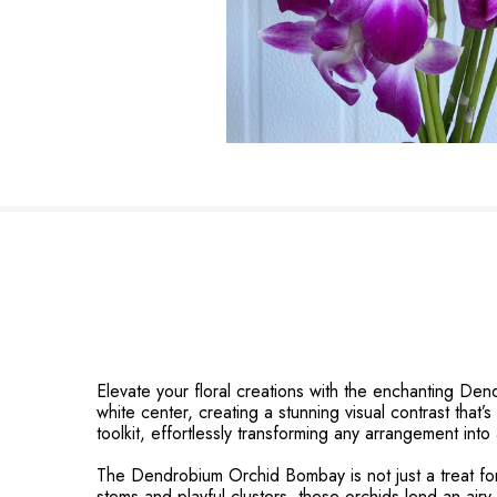
Elevate your floral creations with the enchanting Dend
white center, creating a stunning visual contrast that’
toolkit, effortlessly transforming any arrangement into
The Dendrobium Orchid Bombay is not just a treat for 
stems and playful clusters, these orchids lend an air