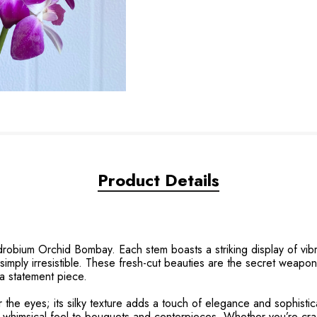
Product Details
robium Orchid Bombay. Each stem boasts a striking display of vibran
s simply irresistible. These fresh-cut beauties are the secret weapo
 a statement piece.
the eyes; its silky texture adds a touch of elegance and sophistica
y, whimsical feel to bouquets and centerpieces. Whether you’re cra