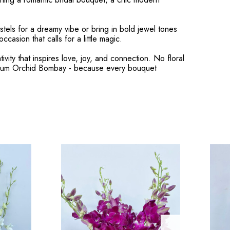
stels for a dreamy vibe or bring in bold jewel tones
casion that calls for a little magic.
ity that inspires love, joy, and connection. No floral
obium Orchid Bombay - because every bouquet