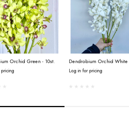
um Orchid Green - 10st.
Dendrobium Orchid White -
 pricing
Log in for pricing