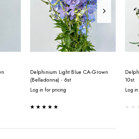
wn
Delphinium Light Blue CA-Grown
Delph
(Belladonna) - 6st
10st.
Log in for pricing
Log in