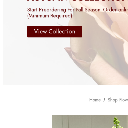
Start Preordering For Fall Season. Order onli
(Minimum Required)
View Collection
Home
Shop Flow