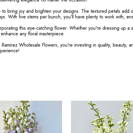
e to bring joy and brighten your designs. The textured petals add 
ys. With five stems per bunch, you’ll have plenty to work with, ensu
rporating this eye-catching flower. Whether you're dressing up a s
o enhance any floral masterpiece.
mirez Wholesale Flowers, you're investing in quality, beauty, and 
xperience!