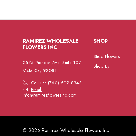
RAMIREZ WHOLESALE
SHOP
FLOWERS INC
Shop Flowers
2575 Pioneer Ave. Suite 107
Shop By
Vista Ca, 92081
Call us: (760) 602-8348
Email:
info@ramirezflowersinc.com
© 2026 Ramirez Wholesale Flowers Inc.