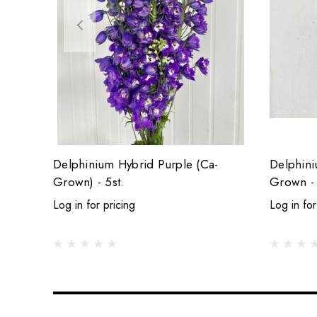
Delphinium Hybrid Purple (Ca-
Delphini
Grown) - 5st.
Grown - 
Log in for pricing
Log in for