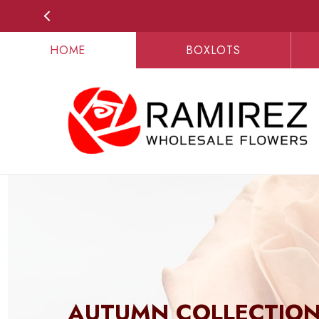
HOME
BOXLOTS
AUTUMN COLLECTIO