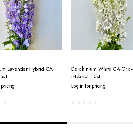
um Lavender Hybrid CA-
Delphinium White CA-Gro
5st
(Hybrid) - 5st
 pricing
Log in for pricing