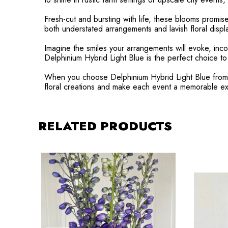
Fresh-cut and bursting with life, these blooms promis
both understated arrangements and lavish floral displa
Imagine the smiles your arrangements will evoke, inco
Delphinium Hybrid Light Blue is the perfect choice t
When you choose Delphinium Hybrid Light Blue from Ra
floral creations and make each event a memorable e
RELATED PRODUCTS