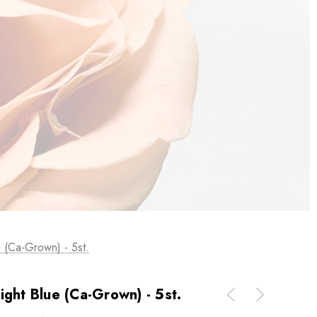
 (Ca-Grown) - 5st.
ight Blue (Ca-Grown) - 5st.