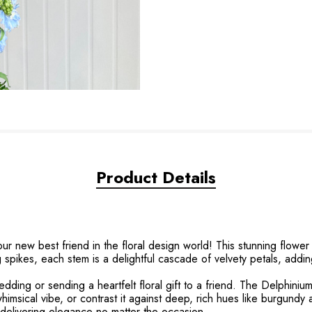
Product Details
ur new best friend in the floral design world! This stunning flowe
g spikes, each stem is a delightful cascade of velvety petals, addi
edding or sending a heartfelt floral gift to a friend. The Delphinium
whimsical vibe, or contrast it against deep, rich hues like burgundy a
s, delivering elegance no matter the occasion.