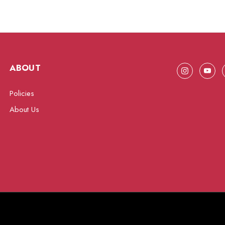
ABOUT
Policies
About Us