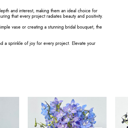
depth and interest, making them an ideal choice for
ring that every project radiates beauty and positivity.
imple vase or creating a stunning bridal bouquet, the
a sprinkle of joy for every project. Elevate your