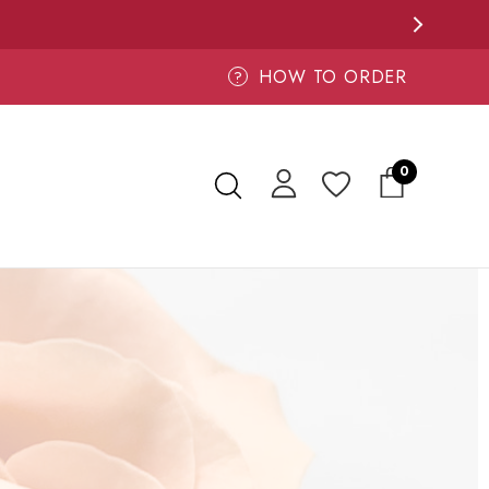
HOW TO ORDER
?
0