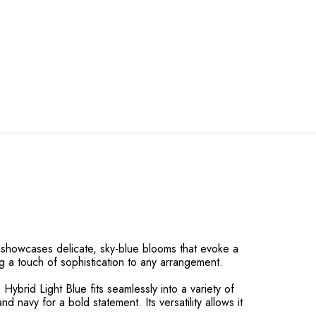
r showcases delicate, sky-blue blooms that evoke a
ng a touch of sophistication to any arrangement.
 Hybrid Light Blue fits seamlessly into a variety of
nd navy for a bold statement. Its versatility allows it