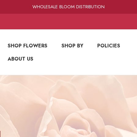
RAMIREZ LUXE BLOOMS
WHOLESALE BLOOM DISTRIBUTION
FRESH-CUT WHOLESALE FLOWERS
RAMIREZ LUXE BLOOMS
SHOP FLOWERS
SHOP BY
POLICIES
ABOUT US
N