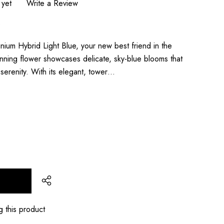
 yet
Write a Review
0
ium Hybrid Light Blue, your new best friend in the
tunning flower showcases delicate, sky-blue blooms that
serenity. With its elegant, tower…
T
g this product