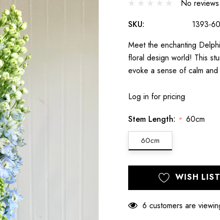
No reviews
SKU:
1393-6
Meet the enchanting Delphin
floral design world! This s
evoke a sense of calm and 
Log in for pricing
Stem Length:
60cm
*
60cm
Hurry
Current
WISH LIS
up!
Stock:
only
left
6 customers are viewin