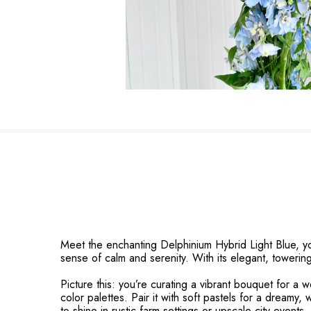
Meet the enchanting Delphinium Hybrid Light Blue, yo
sense of calm and serenity. With its elegant, towerin
Picture this: you’re curating a vibrant bouquet for a w
color palettes. Pair it with soft pastels for a dreamy, 
to shine in rustic farm settings or upscale city event