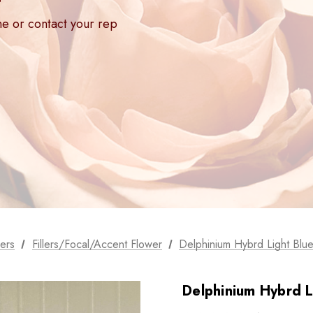
ne or contact your rep
ers
Fillers/Focal/Accent Flower
Delphinium Hybrd Light Blue
Delphinium Hybrd L