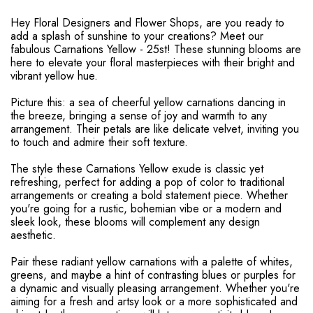
Hey Floral Designers and Flower Shops, are you ready to
add a splash of sunshine to your creations? Meet our
fabulous Carnations Yellow - 25st! These stunning blooms are
here to elevate your floral masterpieces with their bright and
vibrant yellow hue.
Picture this: a sea of cheerful yellow carnations dancing in
the breeze, bringing a sense of joy and warmth to any
arrangement. Their petals are like delicate velvet, inviting you
to touch and admire their soft texture.
The style these Carnations Yellow exude is classic yet
refreshing, perfect for adding a pop of color to traditional
arrangements or creating a bold statement piece. Whether
you're going for a rustic, bohemian vibe or a modern and
sleek look, these blooms will complement any design
aesthetic.
Pair these radiant yellow carnations with a palette of whites,
greens, and maybe a hint of contrasting blues or purples for
a dynamic and visually pleasing arrangement. Whether you're
aiming for a fresh and artsy look or a more sophisticated and