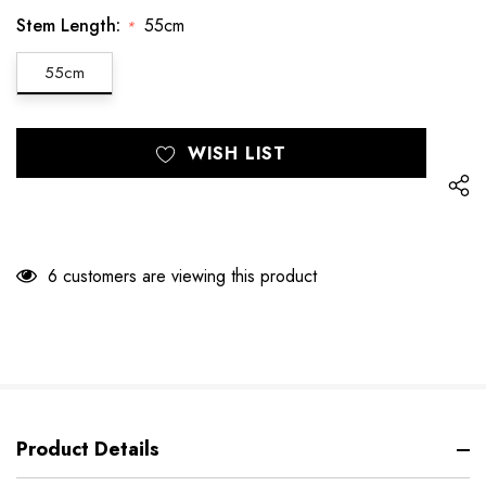
Stem Length:
55cm
*
55cm
Hurry
Current
WISH LIST
up!
Stock:
only
left
6 customers are viewing this product
Product Details