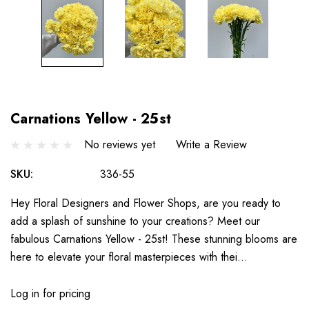
Carnations Yellow - 25st
No reviews yet
Write a Review
SKU:
336-55
Hey Floral Designers and Flower Shops, are you ready to
add a splash of sunshine to your creations? Meet our
fabulous Carnations Yellow - 25st! These stunning blooms are
here to elevate your floral masterpieces with thei…
Log in for pricing