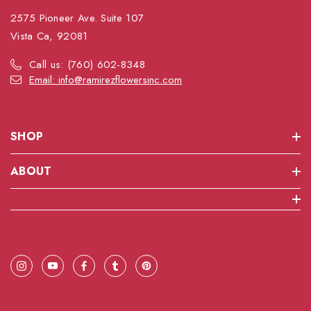
2575 Pioneer Ave. Suite 107
Vista Ca, 92081
Call us: (760) 602-8348
Email: info@ramirezflowersinc.com
SHOP
ABOUT