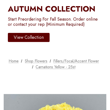
AUTUMN COLLECTION
Start Preordering For Fall Season. Order online
or contact your rep (Minimum Required)
View Collection
Home
Shop Flowers
Fillers/Focal/Accent Flower
Carnations Yellow - 25st