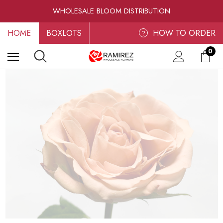
RAMIREZ LUXE BLOOMS
WHOLESALE BLOOM DISTRIBUTION
FRESH-CUT WHOLESALE FLOWERS
HOME
BOXLOTS
RAMIREZ LUXE BLOOMS
HOW TO ORDER
?
0