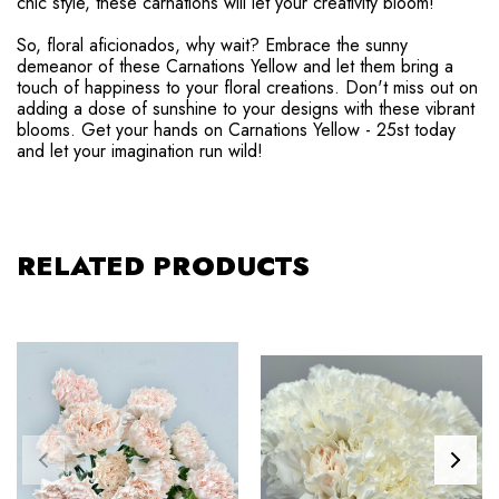
chic style, these carnations will let your creativity bloom!
So, floral aficionados, why wait? Embrace the sunny
demeanor of these Carnations Yellow and let them bring a
touch of happiness to your floral creations. Don't miss out on
adding a dose of sunshine to your designs with these vibrant
blooms. Get your hands on Carnations Yellow - 25st today
and let your imagination run wild!
RELATED PRODUCTS