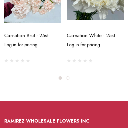
Carnation Brut - 25st.
Carnation White - 25st
Log in for pricing
Log in for pricing
RAMIREZ WHOLESALE FLOWERS INC