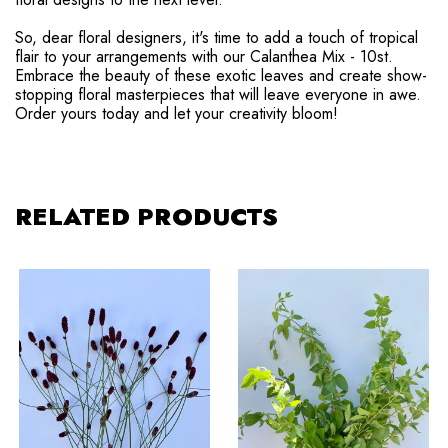
So, dear floral designers, it's time to add a touch of tropical
flair to your arrangements with our Calanthea Mix - 10st.
Embrace the beauty of these exotic leaves and create show-
stopping floral masterpieces that will leave everyone in awe.
Order yours today and let your creativity bloom!
RELATED PRODUCTS