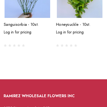
Sanguisorbia - 10st.
Honeysuckle - 10st.
Log in for pricing
Log in for pricing
RAMIREZ WHOLESALE FLOWERS INC