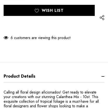
Hurry
Current
WISH LIST
up!
Stock:
only
left
6 customers are viewing this product
Product Details
Calling all floral design aficionados! Get ready to elevate
your creations with our stunning Calanthea Mix - 10st. This
exquisite collection of tropical foliage is a must-have for all
floral designers and flower shops looking to make a