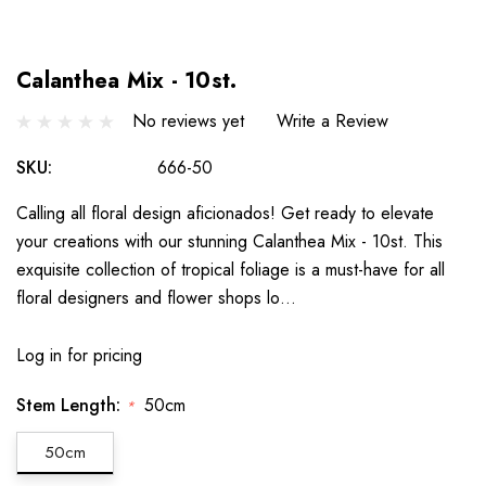
Calanthea Mix - 10st.
No reviews yet
Write a Review
SKU:
666-50
Calling all floral design aficionados! Get ready to elevate
your creations with our stunning Calanthea Mix - 10st. This
exquisite collection of tropical foliage is a must-have for all
floral designers and flower shops lo…
Log in for pricing
Stem Length:
50cm
*
50cm