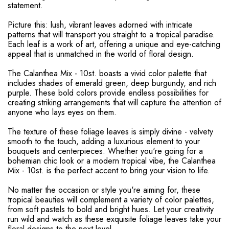
statement.
Picture this: lush, vibrant leaves adorned with intricate
patterns that will transport you straight to a tropical paradise.
Each leaf is a work of art, offering a unique and eye-catching
appeal that is unmatched in the world of floral design.
The Calanthea Mix - 10st. boasts a vivid color palette that
includes shades of emerald green, deep burgundy, and rich
purple. These bold colors provide endless possibilities for
creating striking arrangements that will capture the attention of
anyone who lays eyes on them.
The texture of these foliage leaves is simply divine - velvety
smooth to the touch, adding a luxurious element to your
bouquets and centerpieces. Whether you're going for a
bohemian chic look or a modern tropical vibe, the Calanthea
Mix - 10st. is the perfect accent to bring your vision to life.
No matter the occasion or style you're aiming for, these
tropical beauties will complement a variety of color palettes,
from soft pastels to bold and bright hues. Let your creativity
run wild and watch as these exquisite foliage leaves take your
floral designs to the next level.