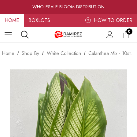
RAMIREZ LUXE BLOOMS
WHOLESALE BLOOM DISTRIBUTION
FRESH-CUT WHOLESALE FLOWERS
HOME
BOXLOTS
RAMIREZ LUXE BLOOMS
HOW TO ORDER
?
0
Home
Shop By
White Collection
Calanthea Mix - 10st.