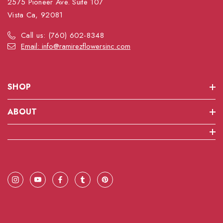
2575 Pioneer Ave. Suite 107
Vista Ca, 92081
Call us: (760) 602-8348
Email: info@ramirezflowersinc.com
SHOP
ABOUT