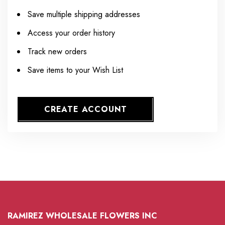
Save multiple shipping addresses
Access your order history
Track new orders
Save items to your Wish List
CREATE ACCOUNT
RAMIREZ WHOLESALE FLOWERS INC