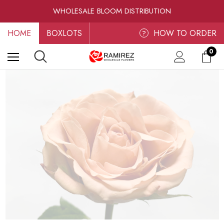
RAMIREZ LUXE BLOOMS
WHOLESALE BLOOM DISTRIBUTION
FRESH-CUT WHOLESALE FLOWERS
HOME
BOXLOTS
RAMIREZ LUXE BLOOMS
HOW TO ORDER
?
0