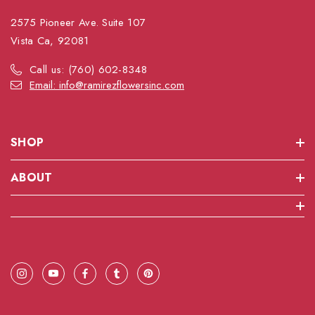
2575 Pioneer Ave. Suite 107
Vista Ca, 92081
Call us: (760) 602-8348
Email: info@ramirezflowersinc.com
SHOP
ABOUT