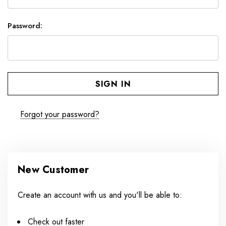
Password:
Forgot your password?
New Customer
Create an account with us and you'll be able to:
Check out faster