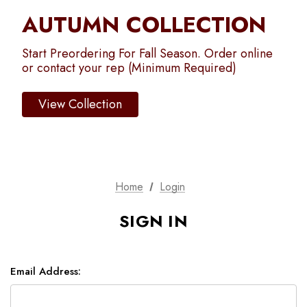
AUTUMN COLLECTION
Start Preordering For Fall Season. Order online
or contact your rep (Minimum Required)
View Collection
Home
Login
SIGN IN
Email Address: