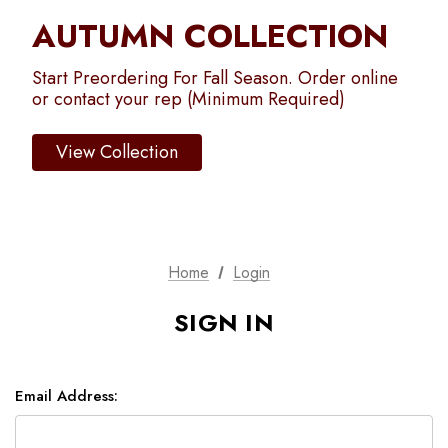
AUTUMN COLLECTION
Start Preordering For Fall Season. Order online
or contact your rep (Minimum Required)
View Collection
Home
Login
SIGN IN
Email Address: