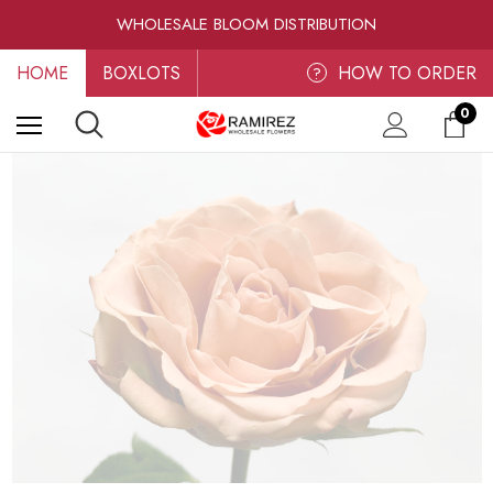
RAMIREZ LUXE BLOOMS
WHOLESALE BLOOM DISTRIBUTION
FRESH-CUT WHOLESALE FLOWERS
HOME
BOXLOTS
RAMIREZ LUXE BLOOMS
HOW TO ORDER
?
0