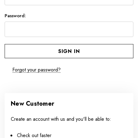
Password:
Forgot your password?
New Customer
Create an account with us and you'll be able to:
Check out faster