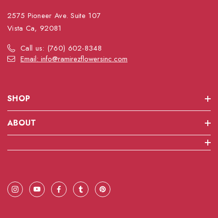
2575 Pioneer Ave. Suite 107
Vista Ca, 92081
Call us: (760) 602-8348
Email: info@ramirezflowersinc.com
SHOP
ABOUT