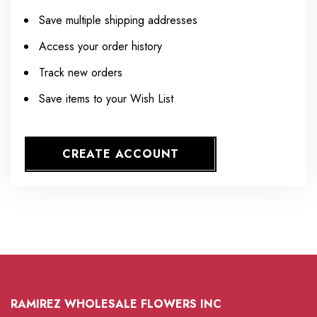
Save multiple shipping addresses
Access your order history
Track new orders
Save items to your Wish List
CREATE ACCOUNT
RAMIREZ WHOLESALE FLOWERS INC